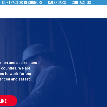
CONTRACTOR RESOURCES
CALENDARS
CONTACT US
eymen and apprentices
 counties. We are
es to work for our
ienced and safest
LINE