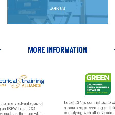
JOIN US
MORE INFORMATION
Local 234 is committed to c
 the many advantages of
resources, preventing pollut
 an IBEW Local 234
complying with all environme
e, such as the earn while