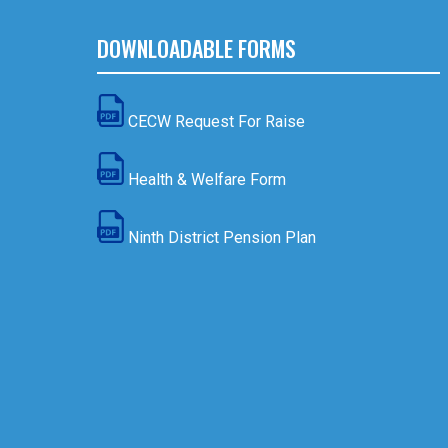
DOWNLOADABLE FORMS
CECW Request For Raise
Health & Welfare Form
Ninth District Pension Plan