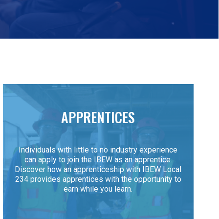
APPRENTICES
Individuals with little to no industry experience
can apply to join the IBEW as an apprentice.
Discover how an apprenticeship with IBEW Local
234 provides apprentices with the opportunity to
earn while you learn.