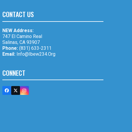
CONTACT US
NEW Address:
747 El Camino Real
Salinas, CA 93907
Phone:
(831) 633-2311
Email:
Info@ibew234.org
CONNECT
Facebook
Twitter
Instagram
(deprecated)