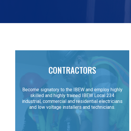
CONTRACTORS
Become signatory to the IBEW and employ highly
skilled and highly trained IBEW Local 234
industrial, commercial and residential electricians
and low voltage installers and technicians.