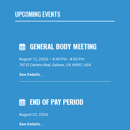
UPCOMING EVENTS
GENERAL BODY MEETING
August 12, 2026
–
6:00 Pm
-
8:00 Pm
747 El Camino Real, Salinas, CA 93907, USA
See Details...
END OF PAY PERIOD
August 23, 2026
See Details...