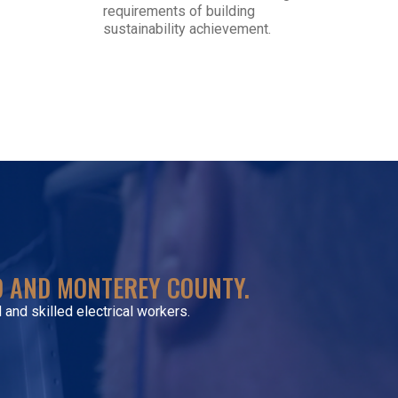
requirements of building
sustainability achievement.
VISIT SITE
TO AND MONTEREY COUNTY.
 and skilled electrical workers.