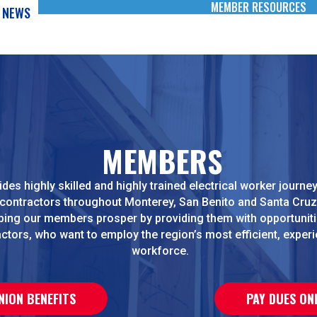
MEMBER RESOURCES
NEWS
MEMBERS
des highly skilled and highly trained electrical worker journ
 contractors throughout Monterey, San Benito and Santa Cruz
ping our members prosper by providing them with opportuniti
ctors, who want to employ the region’s most efficient, exper
workforce.
NION BENEFITS
PAY DUES ON