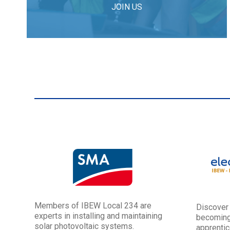
JOIN US
Members of IBEW Local 234 are
Discover
experts in installing and maintaining
becoming
solar photovoltaic systems.
apprentic