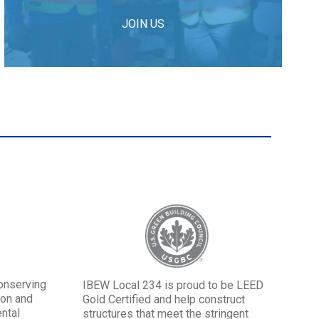
JOIN US
onserving
IBEW Local 234 is proud to be LEED
ion and
Gold Certified and help construct
ntal
structures that meet the stringent