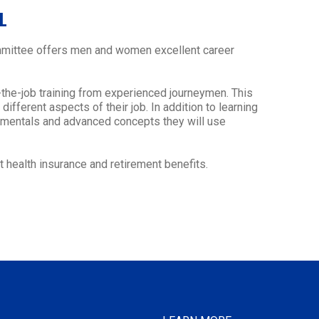
L
Committee offers men and women excellent career
-the-job training from experienced journeymen. This
ifferent aspects of their job. In addition to learning
damentals and advanced concepts they will use
 health insurance and retirement benefits.