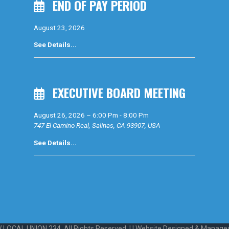
END OF PAY PERIOD
August 23, 2026
See Details...
EXECUTIVE BOARD MEETING
August 26, 2026
–
6:00 Pm
-
8:00 Pm
747 El Camino Real, Salinas, CA 93907, USA
See Details...
 LOCAL UNION 234. All Rights Reserved. | | Website Designed & Manage