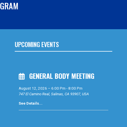
OGRAM
UPCOMING EVENTS
GENERAL BODY MEETING
August 12, 2026
–
6:00 Pm
-
8:00 Pm
747 El Camino Real, Salinas, CA 93907, USA
See Details...