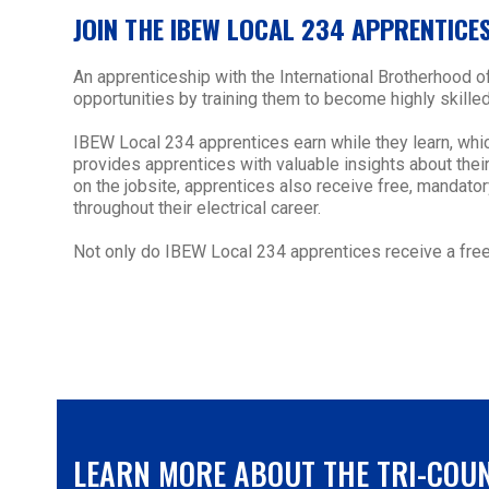
JOIN THE IBEW LOCAL 234 APPRENTICE
An apprenticeship with the International Brotherhood 
opportunities by training them to become highly skilled
IBEW Local 234 apprentices earn while they learn, whi
provides apprentices with valuable insights about their 
on the jobsite, apprentices also receive free, mandat
throughout their electrical career.
Not only do IBEW Local 234 apprentices receive a free 
LEARN MORE ABOUT THE TRI-COU