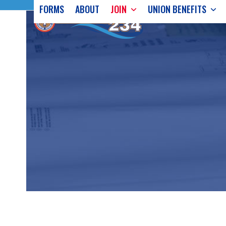
Skip
FORMS
ABOUT
JOIN
UNION BENEFITS
to
content