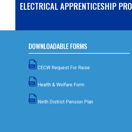
ELECTRICAL APPRENTICESHIP PR
DOWNLOADABLE FORMS
CECW Request For Raise
Health & Welfare Form
Ninth District Pension Plan