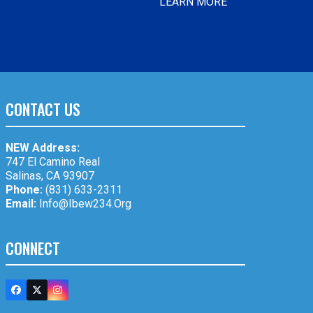
LEARN MORE
CONTACT US
NEW Address:
747 El Camino Real
Salinas, CA 93907
Phone:
(831) 633-2311
Email:
Info@ibew234.org
CONNECT
Facebook
Twitter
Instagram
(deprecated)