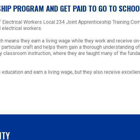
SHIP PROGRAM AND GET PAID TO GO TO SCHOO
of Electrical Workers Local 234 Joint Apprenticeship Training 
 electrical workers.
ch means they earn a living wage while they work and receive on
particular craft and helps them gain a thorough understanding of d
ory classroom instruction, where they are taught many of the fun
education and earn a living wage, but they also receive excellent
NTY