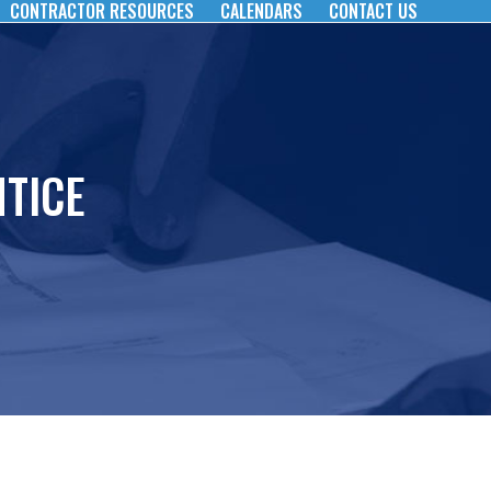
CONTRACTOR RESOURCES
CALENDARS
CONTACT US
TICE