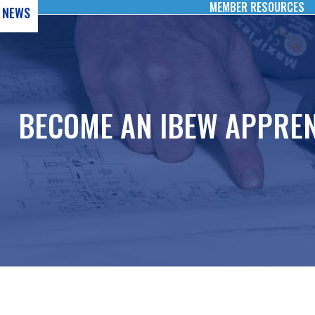
MEMBER RESOURCES
NEWS
BECOME AN IBEW APPREN