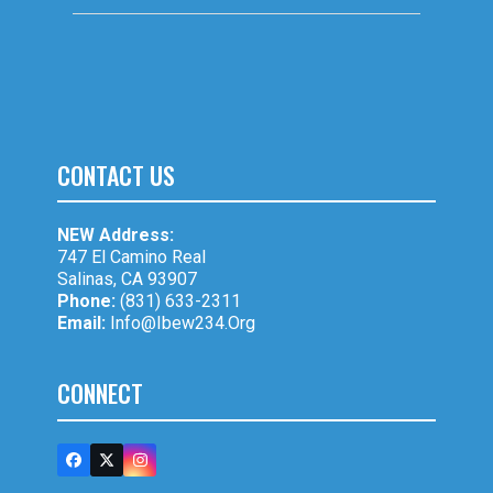
CONTACT US
NEW Address:
747 El Camino Real
Salinas, CA 93907
Phone:
(831) 633-2311
Email:
Info@ibew234.org
CONNECT
Facebook
Twitter
Instagram
(deprecated)