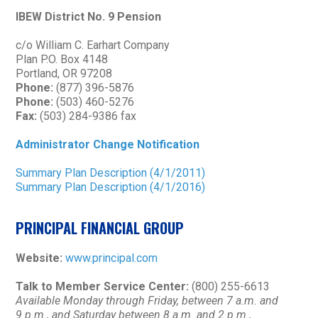
IBEW District No. 9 Pension
c/o William C. Earhart Company
Plan P.O. Box 4148
Portland, OR 97208
Phone:
(877) 396-5876
Phone:
(503) 460-5276
Fax:
(503) 284-9386 fax
Administrator Change Notification
Summary Plan Description (4/1/2011)
Summary Plan Description (4/1/2016)
PRINCIPAL FINANCIAL GROUP
Website:
www.principal.com
Talk to Member Service Center:
(800) 255-6613
Available Monday through Friday, between 7 a.m. and
9 p.m., and Saturday between 8 a.m. and 2 p.m.,