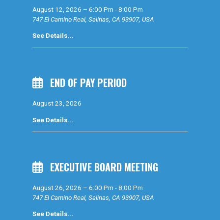
August 12, 2026
–
6:00 Pm
-
8:00 Pm
747 El Camino Real, Salinas, CA 93907, USA
See Details...
END OF PAY PERIOD
August 23, 2026
See Details...
EXECUTIVE BOARD MEETING
August 26, 2026
–
6:00 Pm
-
8:00 Pm
747 El Camino Real, Salinas, CA 93907, USA
See Details...