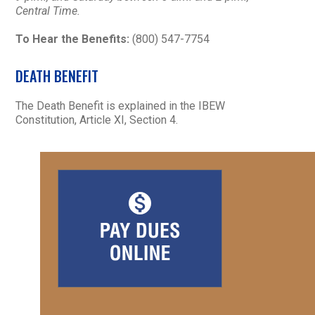
Central Time.
To Hear the Benefits:
(800) 547-7754
DEATH BENEFIT
The Death Benefit is explained in the IBEW
Constitution, Article XI, Section 4.