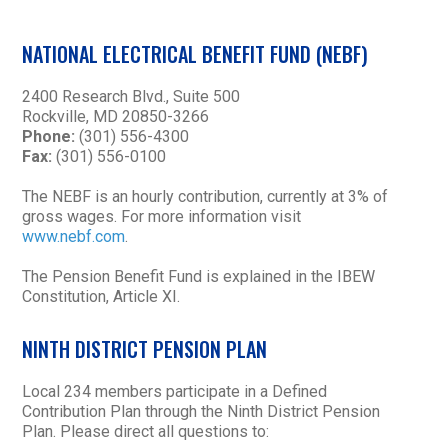
NATIONAL ELECTRICAL BENEFIT FUND (NEBF)
2400 Research Blvd., Suite 500
Rockville, MD 20850-3266
Phone:
(301) 556-4300
Fax:
(301) 556-0100
The NEBF is an hourly contribution, currently at 3% of
gross wages. For more information visit
www.nebf.com
.
The Pension Benefit Fund is explained in the IBEW
Constitution, Article XI.
NINTH DISTRICT PENSION PLAN
Local 234 members participate in a Defined
Contribution Plan through the Ninth District Pension
Plan. Please direct all questions to: