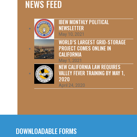
NEWS FEED
IBEW MONTHLY POLITICAL
NEWSLETTER
May 10, 2021
WORLD’S LARGEST GRID-STORAGE
PROJECT COMES ONLINE IN
CALIFORNIA
May 1, 2021
NEW CALIFORNIA LAW REQUIRES
VALLEY FEVER TRAINING BY MAY 1,
2020
April 24, 2020
DOWNLOADABLE FORMS