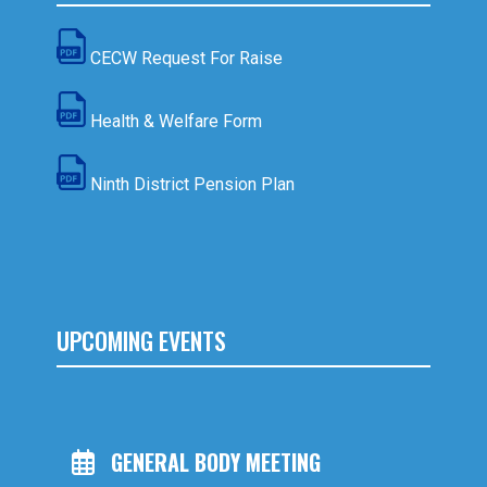
CECW Request For Raise
Health & Welfare Form
Ninth District Pension Plan
UPCOMING EVENTS
GENERAL BODY MEETING