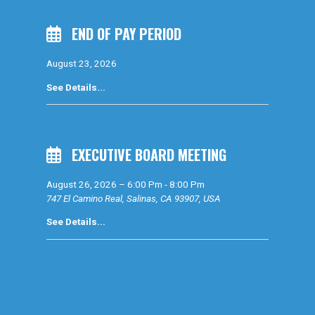
END OF PAY PERIOD
August 23, 2026
See Details...
EXECUTIVE BOARD MEETING
August 26, 2026
–
6:00 Pm
-
8:00 Pm
747 El Camino Real, Salinas, CA 93907, USA
See Details...