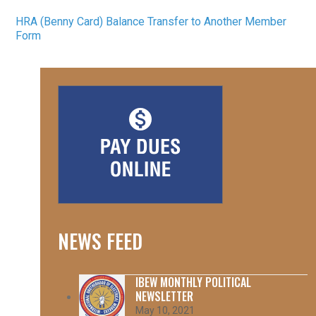
HRA (Benny Card) Balance Transfer to Another Member
Form
NEWS FEED
IBEW MONTHLY POLITICAL
NEWSLETTER
May 10, 2021