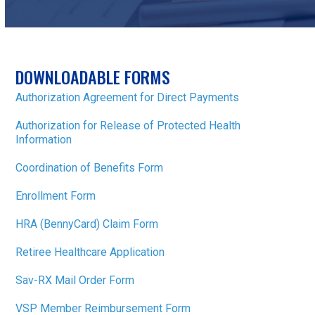
DOWNLOADABLE FORMS
Authorization Agreement for Direct Payments
Authorization for Release of Protected Health
Information
Coordination of Benefits Form
Enrollment Form
HRA (BennyCard) Claim Form
Retiree Healthcare Application
Sav-RX Mail Order Form
VSP Member Reimbursement Form