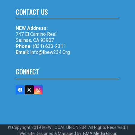
CONTACT US
NEW Address:
747 El Camino Real
Salinas, CA 93907
Phone:
(831) 633-2311
Email:
Info@ibew234.org
CONNECT
Facebook
Twitter
Instagram
(deprecated)
© Copyright 2019 IBEW LOCAL UNION 234. All Rights Reserved. |
| Website Designed & Managed by:
BMA Media Group