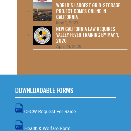
WORLD’S LARGEST GRID-STORAGE
PROJECT COMES ONLINE IN
CALIFORNIA
May 1, 2021
NEW CALIFORNIA LAW REQUIRES
VALLEY FEVER TRAINING BY MAY 1,
2020
April 24, 2020
DOWNLOADABLE FORMS
CECW Request For Raise
Health & Welfare Form