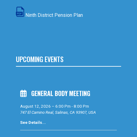
Ninth District Pension Plan
UPCOMING EVENTS
GENERAL BODY MEETING
August 12, 2026
–
6:00 Pm
-
8:00 Pm
747 El Camino Real, Salinas, CA 93907, USA
See Details...